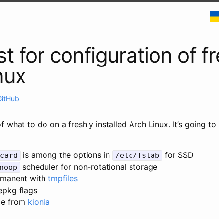
t for configuration of f
nux
GitHub
of what to do on a freshly installed Arch Linux. It’s going to
is among the options in
for SSD
card
/etc/fstab
scheduler for non-rotational storage
noop
rmanent with
tmpfiles
epkg flags
le from
kionia