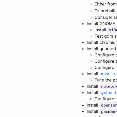
Either from
Or prebuilt 
Consider se
Install GNOME 
Install
xf8
Test gdm s
Install chromi
Install gnome-
Configure 
Configure t
Configure f
Install
powerto
Tune the p
Install
networ
Install
systemd
Configure 
Install
openss
Install
pacman