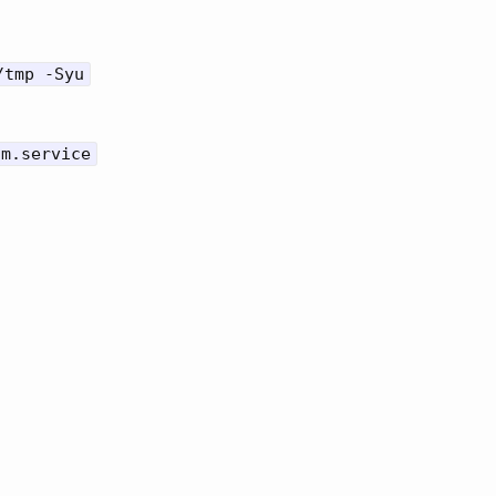
/tmp -Syu
dm.service