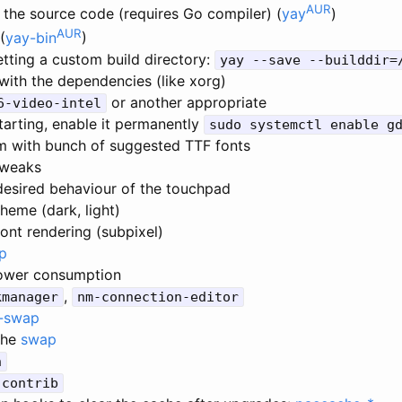
AUR
 the source code (requires Go compiler) (
yay
)
AUR
(
yay-bin
)
tting a custom build directory:
yay --save --builddir=
with the dependencies (like xorg)
or another appropriate
6-video-intel
tarting, enable it permanently
sudo systemctl enable g
um with bunch of suggested TTF fonts
tweaks
desired behaviour of the touchpad
heme (dark, light)
ont rendering (subpixel)
p
ower consumption
,
kmanager
nm-connection-editor
-swap
the
swap
h
-contrib