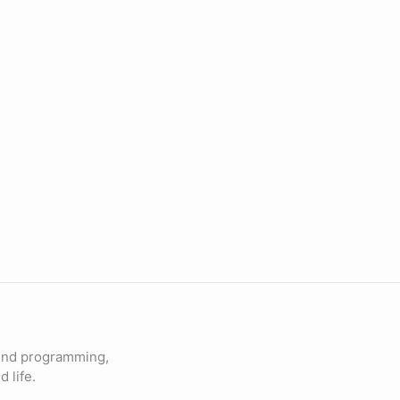
und programming,
 life.