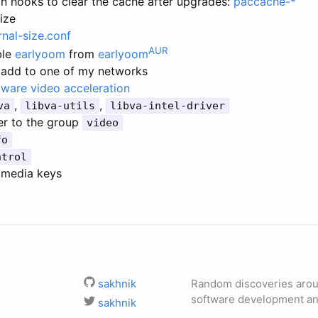
 hooks to clear the cache after upgrades:
paccache-*
size
rnal-size.conf
AUR
ble
earlyoom
from
earlyoom
 add to one of my networks
ware video acceleration
,
,
va
libva-utils
libva-intel-driver
er to the group
video
fo
ntrol
imedia keys
sakhnik
Random discoveries aro
software development and
sakhnik