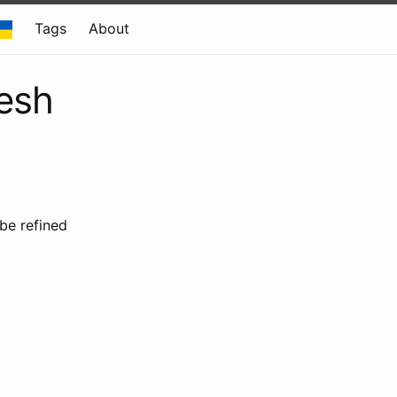
Tags
About
resh
 be refined