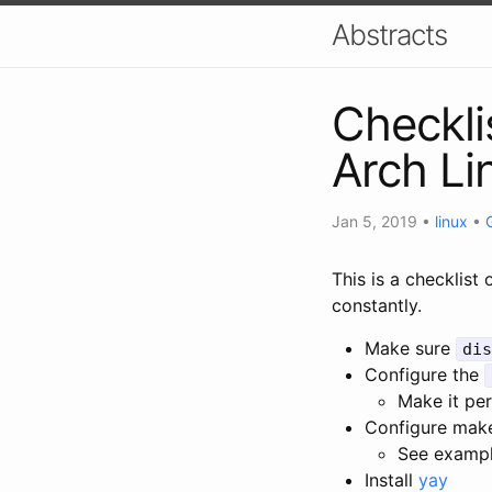
Abstracts
Checklis
Arch Li
Jan 5, 2019
•
linux
•
This is a checklist 
constantly.
Make sure
dis
Configure the
Make it pe
Configure mak
See examp
Install
yay