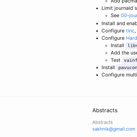
Add pacman
Limit journald 
See
00-jou
Install and ena
Configure
tinc
,
Configure
Hard
Install
lib
Add the us
Test
vain
Install
pavuco
Configure mult
Abstracts
Abstracts
sakhnik@gmail.com