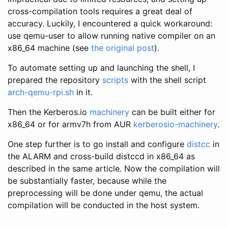
cross-compilation tools requires a great deal of
accuracy. Luckily, I encountered a quick workaround:
use qemu-user to allow running native compiler on an
x86_64 machine (see
the original post
).
To automate setting up and launching the shell, I
prepared the repository
scripts
with the shell script
arch-qemu-rpi.sh
in it.
Then the Kerberos.io
machinery
can be built either for
x86_64 or for armv7h from AUR
kerberosio-machinery
.
One step further is to go install and configure
distcc
in
the ALARM and cross-build distccd in x86_64 as
described in the same article. Now the compilation will
be substantially faster, because while the
preprocessing will be done under qemu, the actual
compilation will be conducted in the host system.