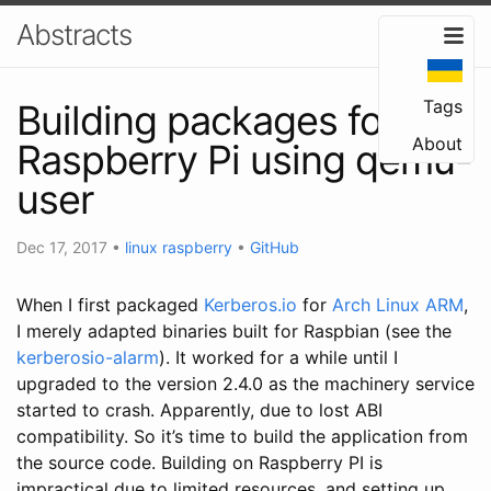
Abstracts
Tags
Building packages for
About
Raspberry Pi using qemu-
user
Dec 17, 2017
•
linux
raspberry
•
GitHub
When I first packaged
Kerberos.io
for
Arch Linux ARM
,
I merely adapted binaries built for Raspbian (see the
kerberosio-alarm
). It worked for a while until I
upgraded to the version 2.4.0 as the machinery service
started to crash. Apparently, due to lost ABI
compatibility. So it’s time to build the application from
the source code. Building on Raspberry PI is
impractical due to limited resources, and setting up